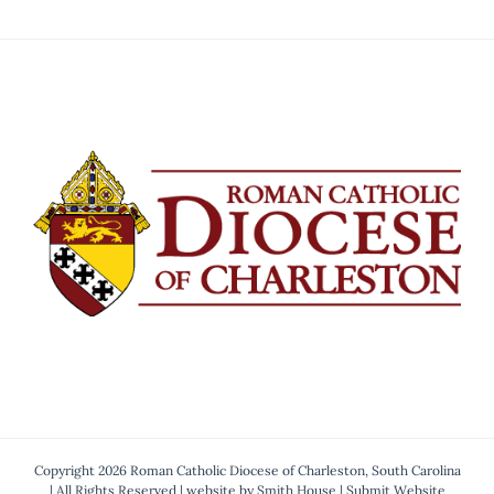
Copyright 2026 Roman Catholic Diocese of Charleston, South Carolina
| All Rights Reserved | website by
Smith House
|
Submit Website