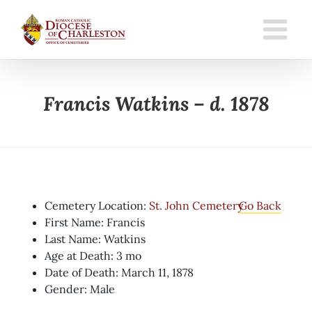
Skip
to
content
Francis Watkins – d. 1878
Cemetery Location:
St. John Cemetery
Go Back
First Name: Francis
Last Name: Watkins
Age at Death: 3 mo
Date of Death: March 11, 1878
Gender: Male