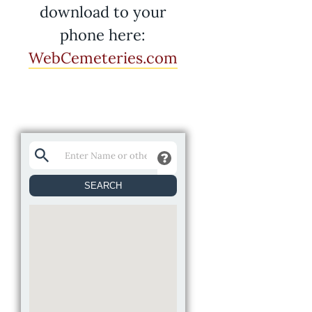
download to your
phone here:
WebCemeteries.com
SEARCH