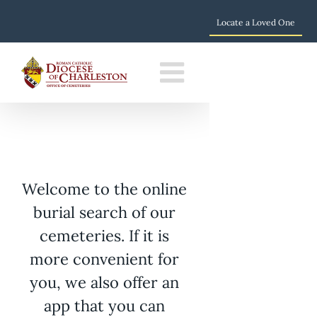
Locate a Loved One
Skip
to
content
Welcome to the online
burial search of our
cemeteries. If it is
more convenient for
you, we also offer an
app that you can